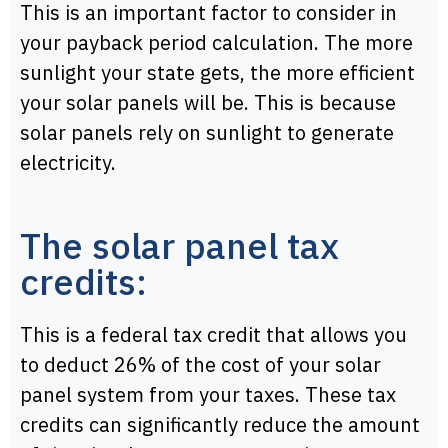
This is an important factor to consider in
your payback period calculation. The more
sunlight your state gets, the more efficient
your solar panels will be. This is because
solar panels rely on sunlight to generate
electricity.
The solar panel tax
credits:
This is a federal tax credit that allows you
to deduct 26% of the cost of your solar
panel system from your taxes. These tax
credits can significantly reduce the amount