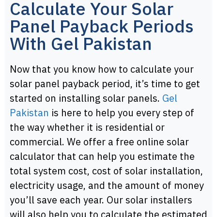
Calculate Your Solar
Panel Payback Periods
With Gel Pakistan
Now that you know how to calculate your
solar panel payback period, it’s time to get
started on installing solar panels.
Gel
Pakistan
is here to help you every step of
the way whether it is residential or
commercial. We offer a free online solar
calculator that can help you estimate the
total system cost, cost of solar installation,
electricity usage, and the amount of money
you’ll save each year. Our solar installers
will also help you to calculate the estimated