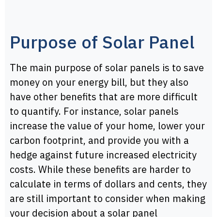
Purpose of Solar Panel
The main purpose of solar panels is to save
money on your energy bill, but they also
have other benefits that are more difficult
to quantify. For instance, solar panels
increase the value of your home, lower your
carbon footprint, and provide you with a
hedge against future increased electricity
costs. While these benefits are harder to
calculate in terms of dollars and cents, they
are still important to consider when making
your decision about a solar panel