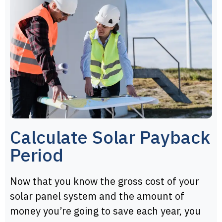
Calculate Solar Payback
Period
Now that you know the gross cost of your
solar panel system and the amount of
money you’re going to save each year, you