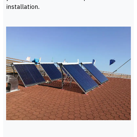
installation.