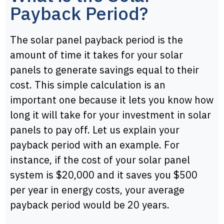
Payback Period?
The solar panel payback period is the
amount of time it takes for your solar
panels to generate savings equal to their
cost. This simple calculation is an
important one because it lets you know how
long it will take for your investment in solar
panels to pay off. Let us explain your
payback period with an example. For
instance, if the cost of your solar panel
system is $20,000 and it saves you $500
per year in energy costs, your average
payback period would be 20 years.