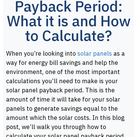
Payback Period:
What it is and How
to Calculate?
When you’re looking into
solar panels
as a
way for energy bill savings and help the
environment, one of the most important
calculations you’ll need to make is your
solar panel payback period. This is the
amount of time it will take for your solar
panels to generate savings equal to the
amount which the solar costs. In this blog
post, we’ll walk you through how to
calculate your solar panel payback period