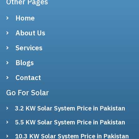
Other Pages
Home
About Us
Services
Blogs
Contact
Go For Solar
3.2 KW Solar System Price in Pakistan
5.5 KW Solar System Price in Pakistan
10.3 KW Solar System Price in Pakistan