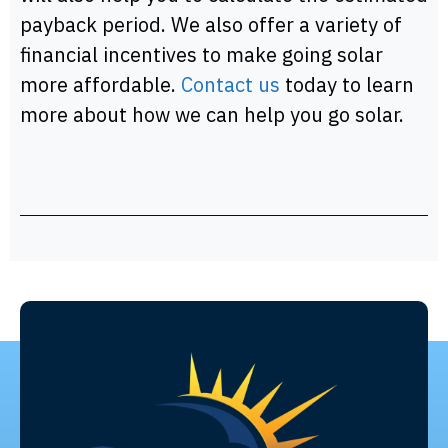
payback period. We also offer a variety of
financial incentives to make going solar
more affordable.
Contact us
today to learn
more about how we can help you go solar.