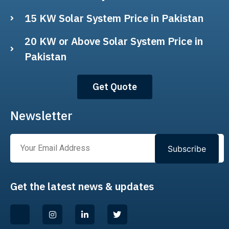
15 KW Solar System Price in Pakistan
20 KW or Above Solar System Price in
Pakistan
Get Quote
Newsletter
Subscribe
Get the latest news & updates