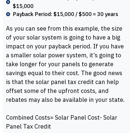
$15,000
Payback Period: $15,000 / $500 = 30 years
As you can see from this example, the size
of your solar system is going to have a big
impact on your payback period. If you have
a smaller solar power system, it’s going to
take longer for your panels to generate
savings equal to their cost. The good news
is that the solar panel tax credit can help
offset some of the upfront costs, and
rebates may also be available in your state.
Combined Costs= Solar Panel Cost- Solar
Panel Tax Credit