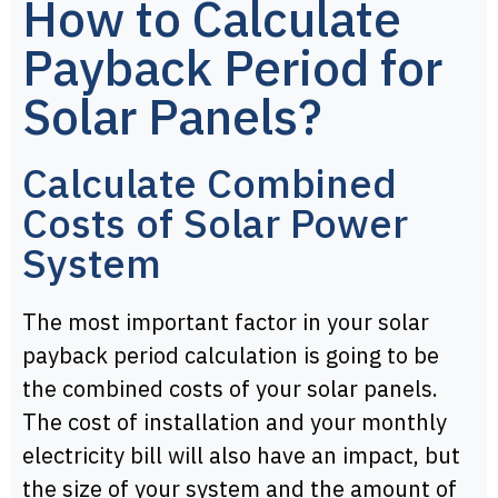
How to Calculate
Payback Period for
Solar Panels?
Calculate Combined
Costs of Solar Power
System
The most important factor in your solar
payback period calculation is going to be
the combined costs of your solar panels.
The cost of installation and your monthly
electricity bill will also have an impact, but
the size of your system and the amount of