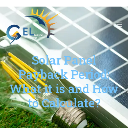
Solar Panel
Payback Period:
What it is and How
to Calculate?