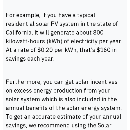
For example, if you have a typical
residential solar PV system in the state of
California, it will generate about 800
kilowatt-hours (kWh) of electricity per year.
At a rate of $0.20 per kWh, that’s $160 in
savings each year.
Furthermore, you can get solar incentives
on excess energy production from your
solar system which is also included in the
annual benefits of the solar energy system.
To get an accurate estimate of your annual
savings, we recommend using the Solar