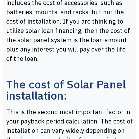
includes the cost of accessories, such as
batteries, mounts, and racks, but not the
cost of installation. If you are thinking to
utilize solar loan financing, then the cost of
the solar panel system is the loan amount
plus any interest you will pay over the life
of the loan.
The cost of Solar Panel
installation:
This is the second most important factor in
your payback period calculation. The cost of
installation can vary widely depending on