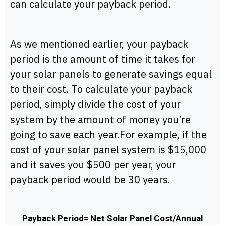
can calculate your payback period.
As we mentioned earlier, your payback
period is the amount of time it takes for
your solar panels to generate savings equal
to their cost. To calculate your payback
period, simply divide the cost of your
system by the amount of money you’re
going to save each year.For example, if the
cost of your solar panel system is $15,000
and it saves you $500 per year, your
payback period would be 30 years.
Payback Period= Net Solar Panel Cost/Annual