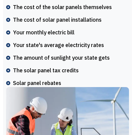
The cost of the solar panels themselves
The cost of solar panel installations
Your monthly electric bill
Your state's average electricity rates
The amount of sunlight your state gets
The solar panel tax credits
Solar panel rebates