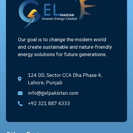
Our goal is to change the modern world
and create sustainable and nature-friendly
energy solutions for future generations.
124 DD, Sector CCA Dha Phase 4,
Lahore, Punjab
info@gelpakistan.com
+92 321 887 4333