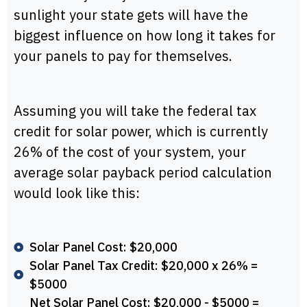
sunlight your state gets will have the
biggest influence on how long it takes for
your panels to pay for themselves.
Assuming you will take the federal tax
credit for solar power, which is currently
26% of the cost of your system, your
average solar payback period calculation
would look like this:
Solar Panel Cost: $20,000
Solar Panel Tax Credit: $20,000 x 26% =
$5000
Net Solar Panel Cost: $20,000 - $5000 =