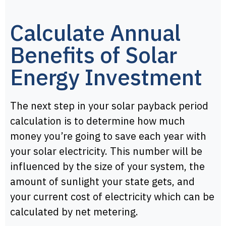
Calculate Annual
Benefits of Solar
Energy Investment
The next step in your solar payback period
calculation is to determine how much
money you’re going to save each year with
your solar electricity. This number will be
influenced by the size of your system, the
amount of sunlight your state gets, and
your current cost of electricity which can be
calculated by net metering.