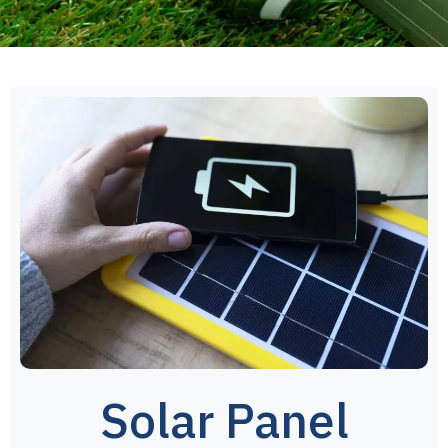
Solar Panel