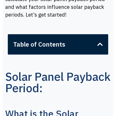
and what factors influence solar payback
periods. Let’s get started!
Table of Contents
Solar Panel Payback
Period:
What is the Solar