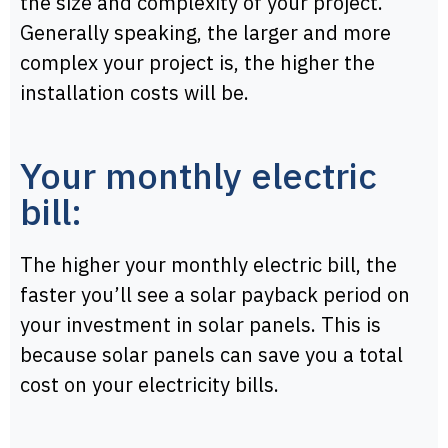
the size and complexity of your project.
Generally speaking, the larger and more
complex your project is, the higher the
installation costs will be.
Your monthly electric
bill:
The higher your monthly electric bill, the
faster you’ll see a solar payback period on
your investment in solar panels. This is
because solar panels can save you a total
cost on your electricity bills.