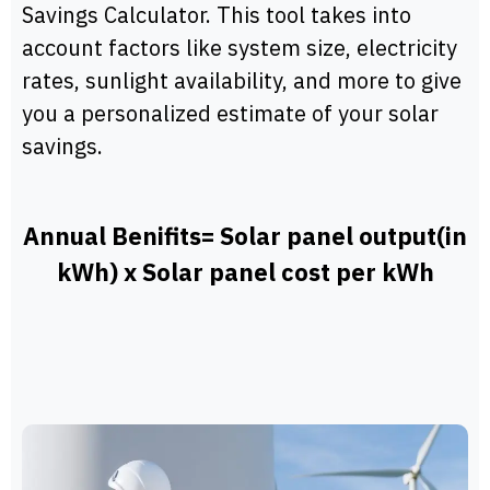
Savings Calculator. This tool takes into
account factors like system size, electricity
rates, sunlight availability, and more to give
you a personalized estimate of your solar
savings.
Annual Benifits= Solar panel output(in
kWh) x Solar panel cost per kWh