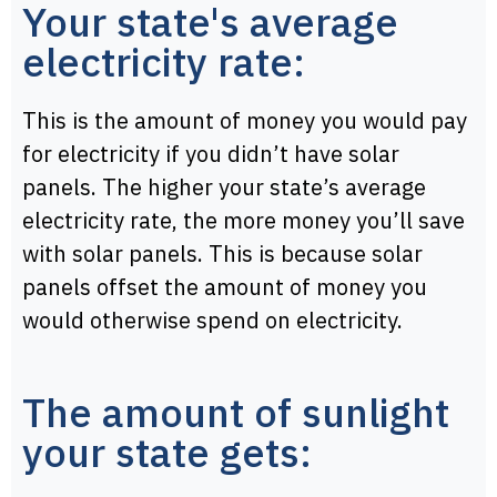
Your state's average
electricity rate:
This is the amount of money you would pay
for electricity if you didn’t have solar
panels. The higher your state’s average
electricity rate, the more money you’ll save
with solar panels. This is because solar
panels offset the amount of money you
would otherwise spend on electricity.
The amount of sunlight
your state gets: