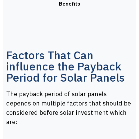
Benefits
Factors That Can
influence the Payback
Period for Solar Panels
The payback period of solar panels
depends on multiple factors that should be
considered before solar investment which
are: