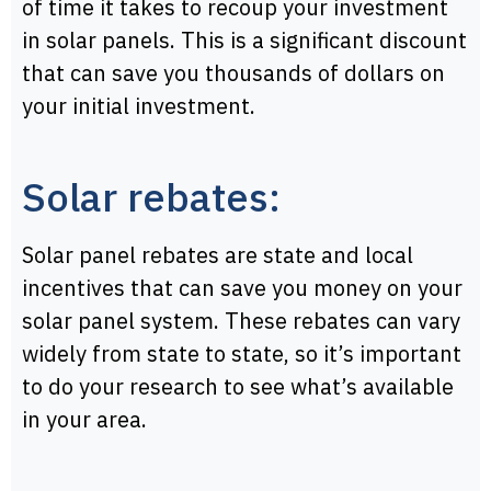
of time it takes to recoup your investment
in solar panels. This is a significant discount
that can save you thousands of dollars on
your initial investment.
Solar rebates:
Solar panel rebates are state and local
incentives that can save you money on your
solar panel system. These rebates can vary
widely from state to state, so it’s important
to do your research to see what’s available
in your area.