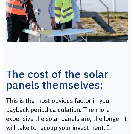
The cost of the solar
panels themselves:
This is the most obvious factor in your
payback period calculation. The more
expensive the solar panels are, the longer it
will take to recoup your investment. It