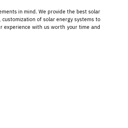
ements in mind. We provide the best solar
s, customization of solar energy systems to
ur experience with us worth your time and