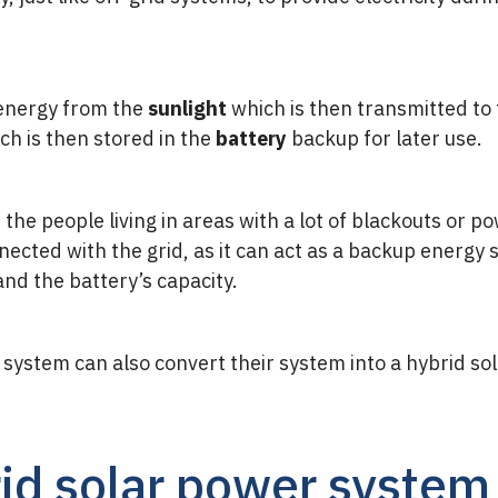
 energy from the
sunlight
which is then transmitted to
ich is then stored in the
battery
backup for later use.
 the people living in areas with a lot of blackouts or p
cted with the grid, as it can act as a backup energy s
and the battery’s capacity.
system can also convert their system into a hybrid sol
rid solar power system