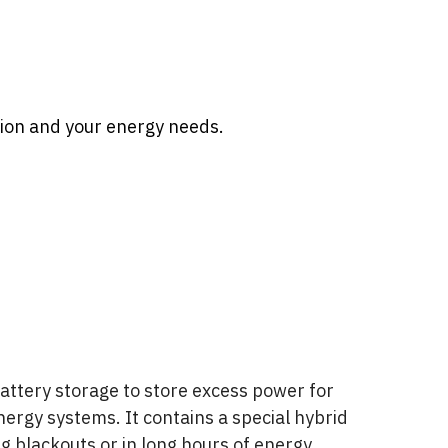
ion and your energy needs.
attery storage to store excess power for
energy systems. It contains a special hybrid
ing blackouts or in long hours of energy