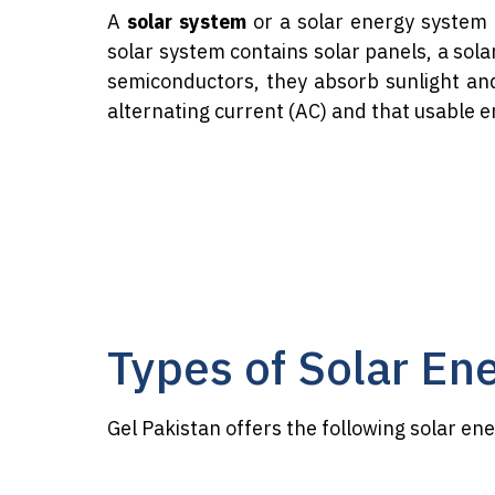
A
solar system
or a solar energy system 
solar system contains solar panels, a sola
semiconductors, they absorb sunlight an
alternating current (AC) and that usable e
Types of Solar En
Gel Pakistan offers the following solar en