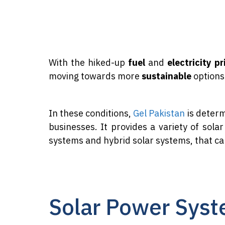
With the hiked-up
fuel
and
electricity pr
moving towards more
sustainable
options 
In these conditions,
Gel Pakistan
is determ
businesses. It provides a variety of sola
systems and hybrid solar systems, that c
Solar Power Syst