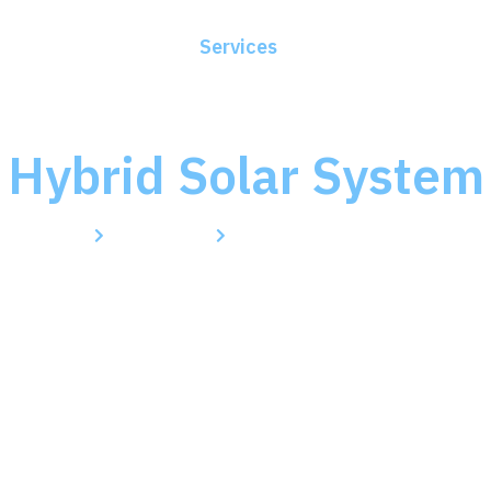
ome
About Us
Services
Blogs
Contact
Hybrid Solar System
Home
Services
Hybrid Solar System