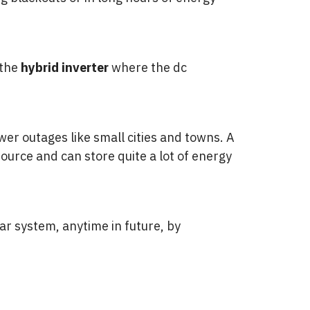
 the
hybrid
inverter
where the dc
ower outages like small cities and towns. A
ource and can store quite a lot of energy
ar system, anytime in future, by