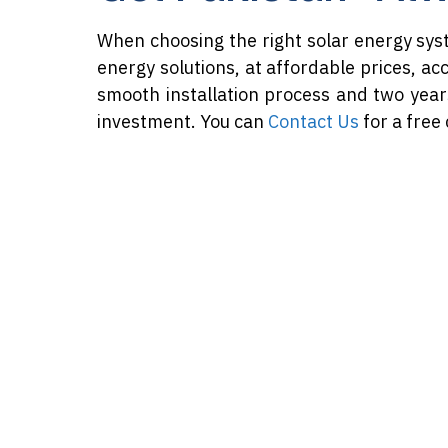
When choosing the right solar energy sys
energy solutions, at affordable prices, ac
smooth installation process and two year
investment. You can
Contact Us
for a free