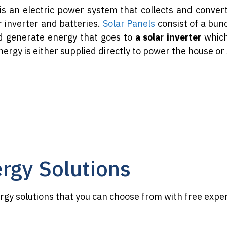
is an electric power system that collects and conver
r inverter and batteries.
Solar Panels
consist of a bunc
d generate energy that goes to
a solar inverter
which
nergy is either supplied directly to power the house or
ergy Solutions
ergy solutions that you can choose from with free expe