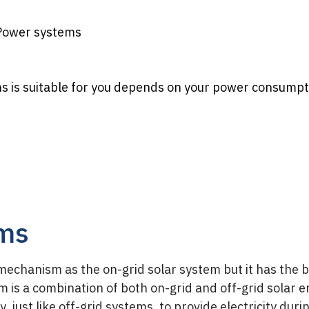
 Power systems
 is suitable for you depends on your power consumpt
ems
chanism as the on-grid solar system but it has the b
tem is a combination of both on-grid and off-grid solar 
, just like off-grid systems, to provide electricity dur