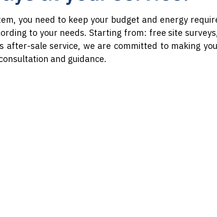
tem, you need to keep your budget and energy requir
cording to your needs. Starting from: free site survey
s after-sale service, we are committed to making yo
 consultation and guidance.