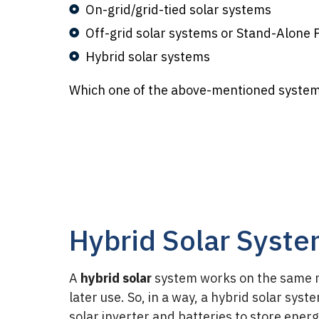
On-grid/grid-tied solar systems
Off-grid solar systems or Stand-Alone
Hybrid solar systems
Which one of the above-mentioned systems
Hybrid Solar Syst
A
hybrid solar
system works on the same me
later use. So, in a way, a hybrid solar sys
solar inverter and batteries to store energy