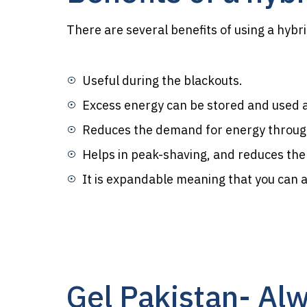
There are several benefits of using a hybr
Useful during the blackouts.
Excess energy can be stored and used at 
Reduces the demand for energy through
Helps in peak-shaving, and reduces th
It is expandable meaning that you can ad
Gel Pakistan- Alw