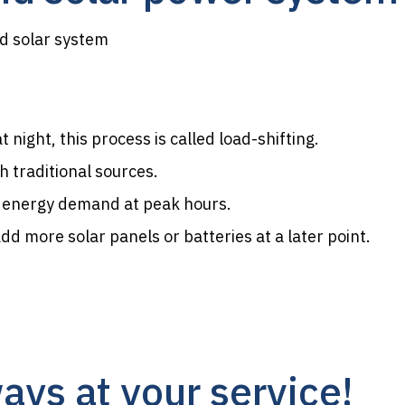
id solar system
night, this process is called load-shifting.
 traditional sources.
e energy demand at peak hours.
d more solar panels or batteries at a later point.
ays at your service!