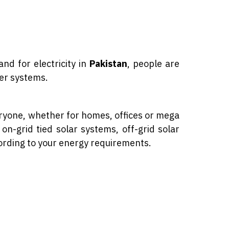
m
nd for electricity in
Pakistan
, people are
wer systems.
eryone, whether for homes, offices or mega
on-grid tied solar systems, off-grid solar
ording to your energy requirements.