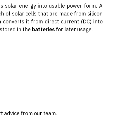
ts solar energy into usable power form. A
h of solar cells that are made from silicon
 converts it from direct current (DC) into
 stored in the
batteries
for later usage.
rt advice from our team.