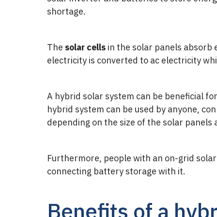
shortage.
The
solar cells
in the solar panels absorb
electricity is converted to ac electricity wh
A hybrid solar system can be beneficial for
hybrid system can be used by anyone, conne
depending on the size of the solar panels 
Furthermore, people with an on-grid solar 
connecting battery storage with it.
Benefits of a hyb