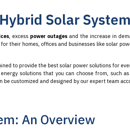
Hybrid Solar Syste
ices
, excess
power outages
and the increase in dema
for their homes, offices and businesses like solar po
ined to provide the best solar power solutions for ev
r energy solutions that you can choose from, such as 
an be customized and designed by our expert team acc
em: An Overview