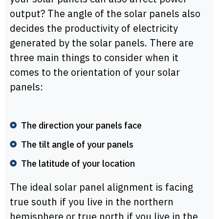
output? The angle of the solar panels also
decides the productivity of electricity
generated by the solar panels. There are
three main things to consider when it
comes to the orientation of your solar
panels:
The direction your panels face
The tilt angle of your panels
The latitude of your location
The ideal solar panel alignment is facing
true south if you live in the northern
hemisphere or true north if you live in the