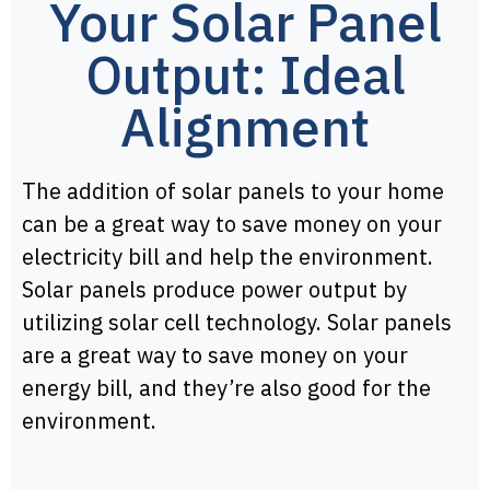
Your Solar Panel
Output: Ideal
Alignment
The addition of solar panels to your home
can be a great way to save money on your
electricity bill and help the environment.
Solar panels produce power output by
utilizing solar cell technology. Solar panels
are a great way to save money on your
energy bill, and they’re also good for the
environment.