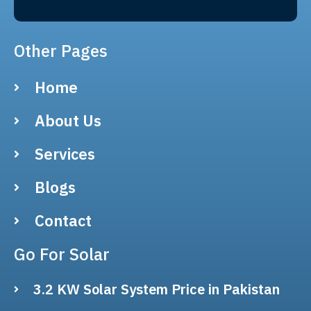
Other Pages
Home
About Us
Services
Blogs
Contact
Go For Solar
3.2 KW Solar System Price in Pakistan