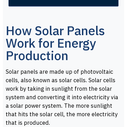
How Solar Panels
Work for Energy
Production
Solar panels are made up of photovoltaic
cells, also known as solar cells. Solar cells
work by taking in sunlight from the solar
system and converting it into electricity via
a solar power system. The more sunlight
that hits the solar cell, the more electricity
that is produced.