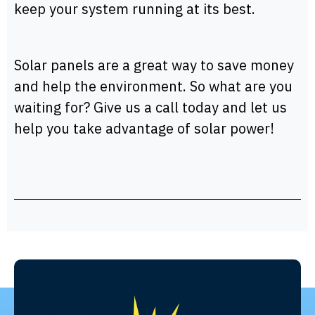
keep your system running at its best.
Solar panels are a great way to save money
and help the environment. So what are you
waiting for? Give us a call today and let us
help you take advantage of solar power!