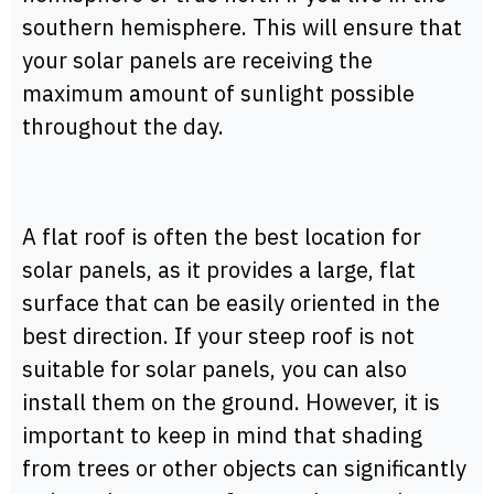
southern hemisphere. This will ensure that
your solar panels are receiving the
maximum amount of sunlight possible
throughout the day.
A flat roof is often the best location for
solar panels, as it provides a large, flat
surface that can be easily oriented in the
best direction. If your steep roof is not
suitable for solar panels, you can also
install them on the ground. However, it is
important to keep in mind that shading
from trees or other objects can significantly