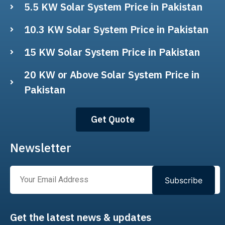
5.5 KW Solar System Price in Pakistan
10.3 KW Solar System Price in Pakistan
15 KW Solar System Price in Pakistan
20 KW or Above Solar System Price in
Pakistan
Get Quote
Newsletter
Subscribe
Get the latest news & updates