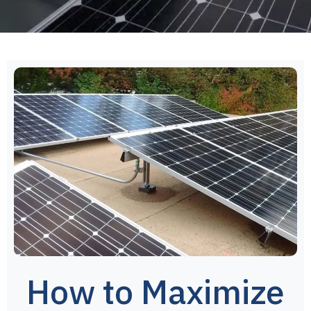
How to Maximize