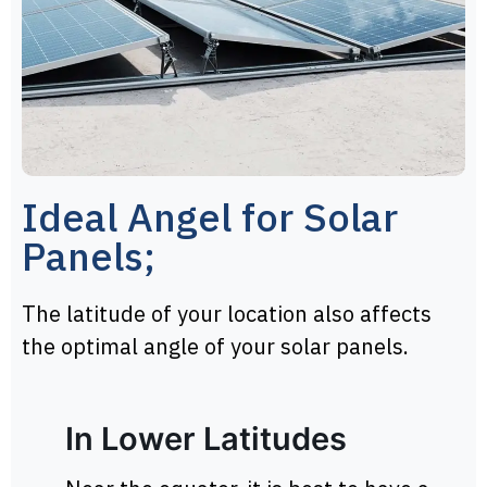
Ideal Angel for Solar
Panels;
The latitude of your location also affects
the optimal angle of your solar panels.
In Lower Latitudes