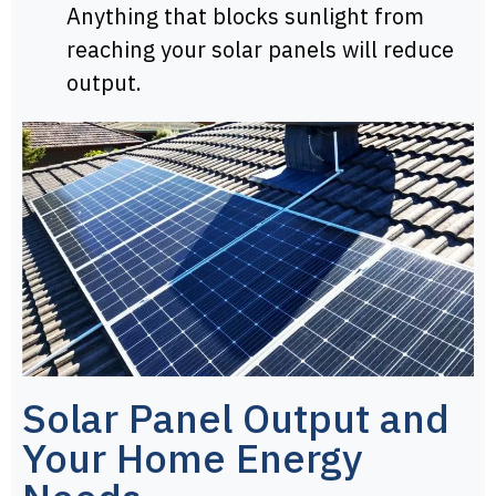
Anything that blocks sunlight from
reaching your solar panels will reduce
output.
Solar Panel Output and
Your Home Energy