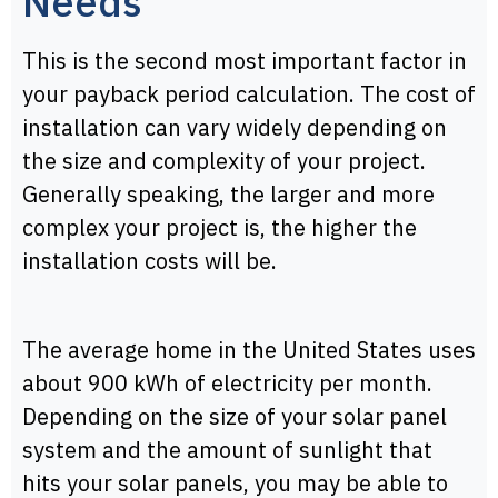
Needs
This is the second most important factor in
your payback period calculation. The cost of
installation can vary widely depending on
the size and complexity of your project.
Generally speaking, the larger and more
complex your project is, the higher the
installation costs will be.
The average home in the United States uses
about 900 kWh of electricity per month.
Depending on the size of your solar panel
system and the amount of sunlight that
hits your solar panels, you may be able to