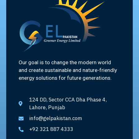
Our goal is to change the modern world
and create sustainable and nature-friendly
energy solutions for future generations.
124 DD, Sector CCA Dha Phase 4,
Lahore, Punjab
info@gelpakistan.com
+92 321 887 4333