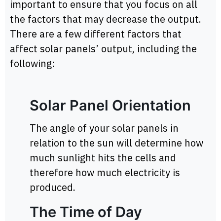
important to ensure that you focus on all
the factors that may decrease the output.
There are a few different factors that
affect solar panels’ output, including the
following:
Solar Panel Orientation
The angle of your solar panels in
relation to the sun will determine how
much sunlight hits the cells and
therefore how much electricity is
produced.
The Time of Day