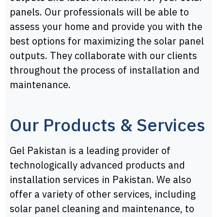
panels. Our professionals will be able to
assess your home and provide you with the
best options for maximizing the solar panel
outputs. They collaborate with our clients
throughout the process of installation and
maintenance.
Our Products & Services
Gel Pakistan is a leading provider of
technologically advanced products and
installation services in Pakistan. We also
offer a variety of other services, including
solar panel cleaning and maintenance, to