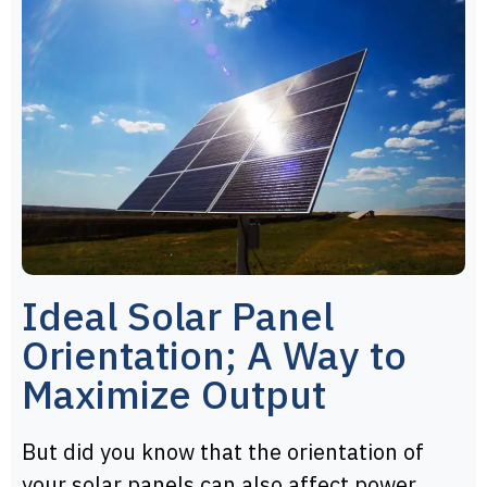
Ideal Solar Panel
Orientation; A Way to
Maximize Output
But did you know that the orientation of
your solar panels can also affect power