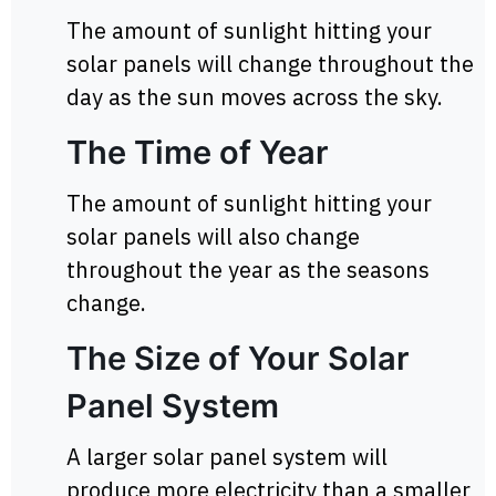
The amount of sunlight hitting your
solar panels will change throughout the
day as the sun moves across the sky.
The Time of Year
The amount of sunlight hitting your
solar panels will also change
throughout the year as the seasons
change.
The Size of Your Solar
Panel System
A larger solar panel system will
produce more electricity than a smaller