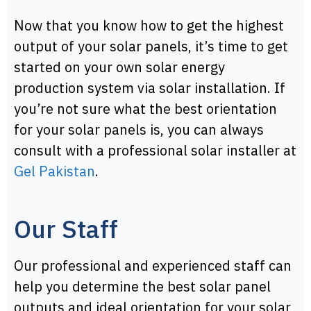
Now that you know how to get the highest
output of your solar panels, it’s time to get
started on your own solar energy
production system via solar installation. If
you’re not sure what the best orientation
for your solar panels is, you can always
consult with a professional solar installer at
Gel Pakistan
.
Our Staff
Our professional and experienced staff can
help you determine the best solar panel
outputs and ideal orientation for your solar