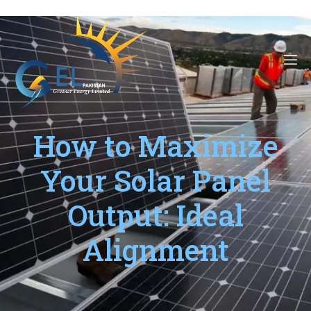
How to Maximize
Your Solar Panel
Output: Ideal
Alignment