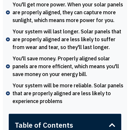
You'll get more power. When your solar panels
are properly aligned, they can capture more
sunlight, which means more power for you.
Your system will last longer. Solar panels that
are properly aligned are less likely to suffer
from wear and tear, so they'll last longer.
You'll save money. Properly aligned solar
panels are more efficient, which means you'll
save money on your energy bill.
Your system will be more reliable. Solar panels
that are properly aligned are less likely to
experience problems
Table of Contents