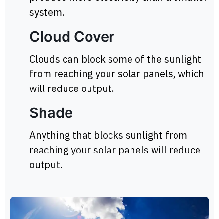
system.
Cloud Cover
Clouds can block some of the sunlight
from reaching your solar panels, which
will reduce output.
Shade
Anything that blocks sunlight from
reaching your solar panels will reduce
output.