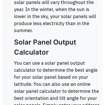
solar panels will vary throughout the
year. In the winter, when the sun is
lower in the sky, your solar panels will
produce less electricity than in the
summer.
Solar Panel Output
Calculator
You can use a solar panel output
calculator to determine the best angle
for your solar panel based on your
latitude. You can also use an online
solar panel calculator to determine the
best orientation and tilt angle for your