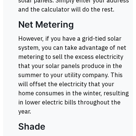
solar panels. Simply enter your address
and the calculator will do the rest.
Net Metering
However, if you have a grid-tied solar
system, you can take advantage of net
metering to sell the excess electricity
that your solar panels produce in the
summer to your utility company. This
will offset the electricity that your
home consumes in the winter, resulting
in lower electric bills throughout the
year.
Shade