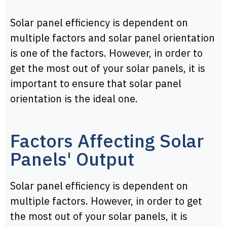
Solar panel efficiency is dependent on
multiple factors and solar panel orientation
is one of the factors. However, in order to
get the most out of your solar panels, it is
important to ensure that solar panel
orientation is the ideal one.
Factors Affecting Solar
Panels' Output
Solar panel efficiency is dependent on
multiple factors. However, in order to get
the most out of your solar panels, it is