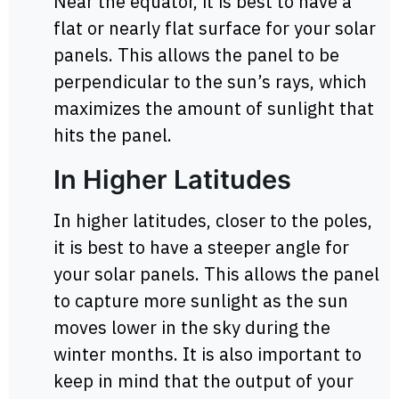
Near the equator, it is best to have a
flat or nearly flat surface for your solar
panels. This allows the panel to be
perpendicular to the sun’s rays, which
maximizes the amount of sunlight that
hits the panel.
In Higher Latitudes
In higher latitudes, closer to the poles,
it is best to have a steeper angle for
your solar panels. This allows the panel
to capture more sunlight as the sun
moves lower in the sky during the
winter months. It is also important to
keep in mind that the output of your