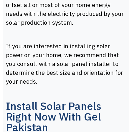
offset all or most of your home energy
needs with the electricity produced by your
solar production system.
If you are interested in installing solar
power on your home, we recommend that
you consult with a solar panel installer to
determine the best size and orientation for
your needs.
Install Solar Panels
Right Now With Gel
Pakistan